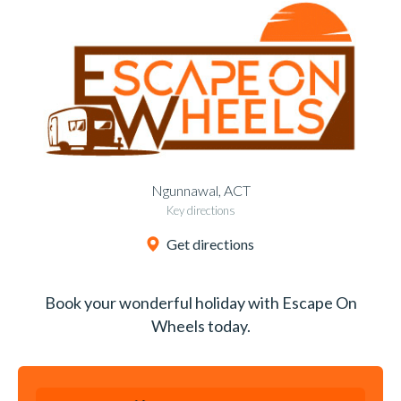
Ngunnawal, ACT
Key directions
Get directions
Book your wonderful holiday with Escape On
Wheels today.