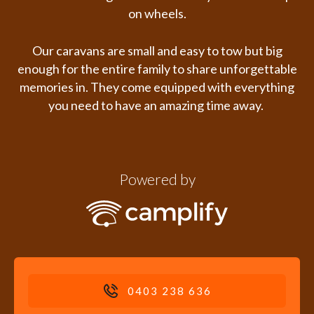
on wheels.
Our caravans are small and easy to tow but big
enough for the entire family to share unforgettable
memories in. They
come equipped with everything
you need to have an amazing time away.
Powered by
0403 238 636