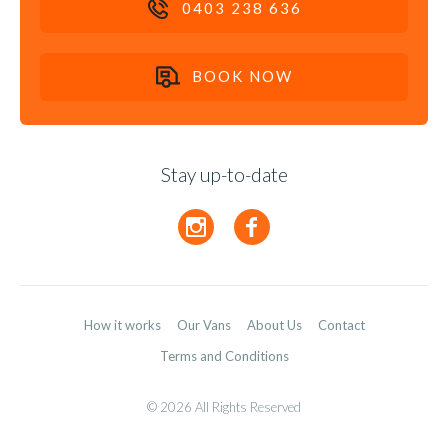
0403 238 636
BOOK NOW
Stay up-to-date
How it works
Our Vans
About Us
Contact
Terms and Conditions
©
Copyright
2026 All Rights Reserved