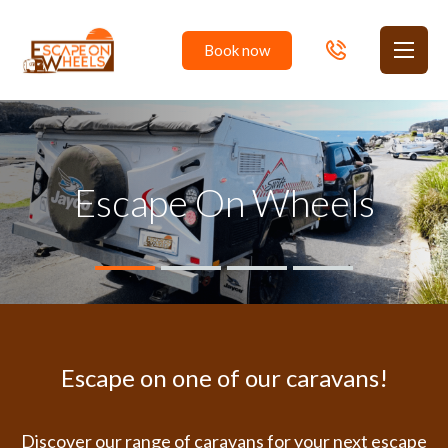
Book
now
Toggl
Escape On Wheels
Private Camper Hire in the Australian Capital
Escape on one of our caravans!
Discover our range of caravans for your next escape