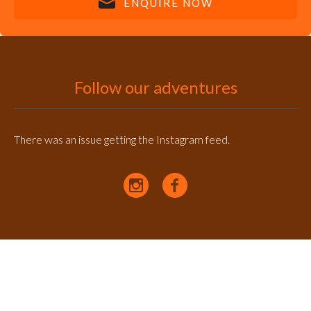
ENQUIRE NOW
Follow our adventures
There was an issue getting the Instagram feed.