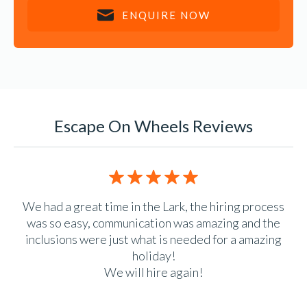
ENQUIRE NOW
Escape On Wheels Reviews
5/5 rating
n.
We had a great time in the Lark, the hiring process
e
was so easy, communication was amazing and the
 is
inclusions were just what is needed for a amazing
ack
holiday!
We will hire again!