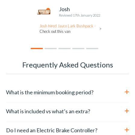
Josh
Reviewed 17th January 2022
Josh hired Jayco Lark Bushpack -
Check out this van
Frequently Asked Questions
What is the minimum booking period?
We have a minimum booking period of 5 days over school
holidays and Christmas holiday period. During the off season
What is included vs what’s an extra?
the minimum booking period is 3 days.
We include these items in all our caravans for you to use:
Do I need an Electric Brake Controller?
Linen ( fitted sheets, pillows and comforters. In winter or