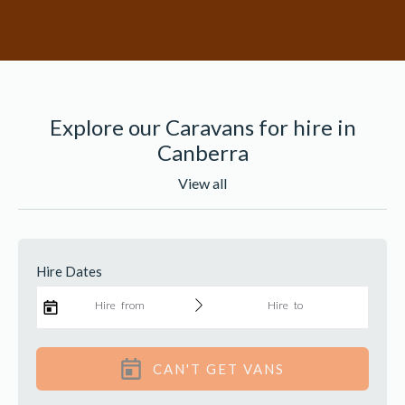
Explore our Caravans for hire in
Canberra
View all
Find a van
Hire Dates
Hire from
Hire to
CAN'T GET VANS