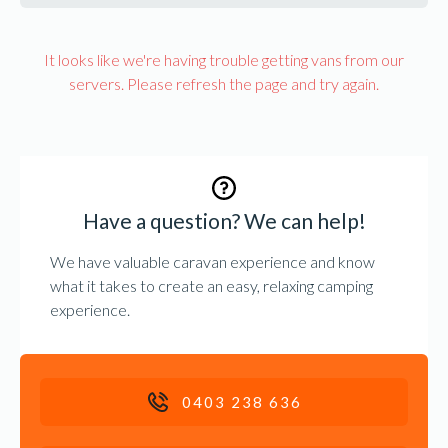
It looks like we're having trouble getting vans from our
servers. Please refresh the page and try again.
Have a question? We can help!
We have valuable caravan experience and know
what it takes to create an easy, relaxing camping
experience.
0403 238 636