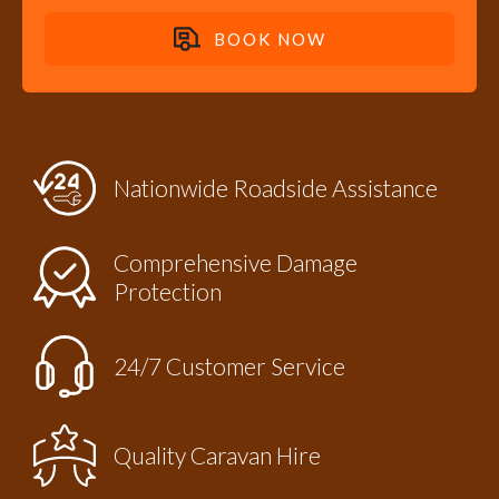
BOOK NOW
Nationwide Roadside Assistance
efits provided through
Comprehensive Damage
Protection
24/7 Customer Service
Quality Caravan Hire